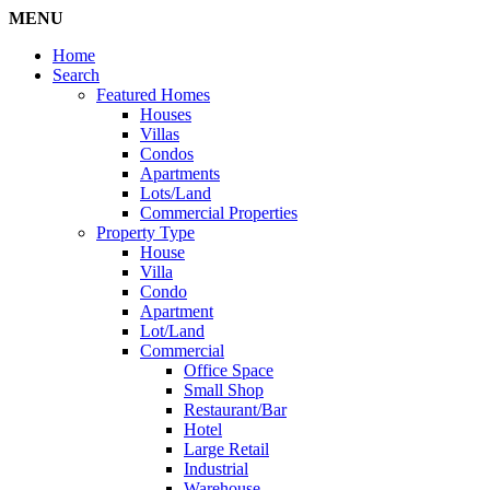
MENU
Home
Search
Featured Homes
Houses
Villas
Condos
Apartments
Lots/Land
Commercial Properties
Property Type
House
Villa
Condo
Apartment
Lot/Land
Commercial
Office Space
Small Shop
Restaurant/Bar
Hotel
Large Retail
Industrial
Warehouse