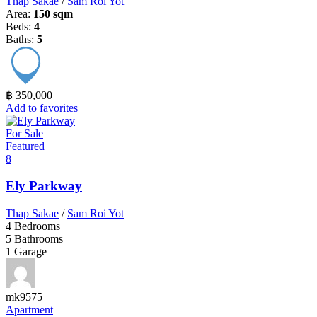
Thap Sakae
/
Sam Roi Yot
Area:
150 sqm
Beds:
4
Baths:
5
฿ 350,000
Add to favorites
For Sale
Featured
8
Ely Parkway
Thap Sakae
/
Sam Roi Yot
4
Bedrooms
5
Bathrooms
1
Garage
mk9575
Apartment