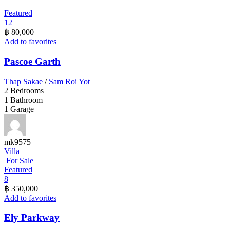
Featured
12
฿ 80,000
Add to favorites
Pascoe Garth
Thap Sakae
/
Sam Roi Yot
2
Bedrooms
1
Bathroom
1
Garage
mk9575
Villa
For Sale
Featured
8
฿ 350,000
Add to favorites
Ely Parkway