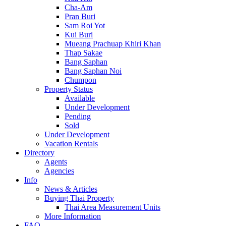
Cha-Am
Pran Buri
Sam Roi Yot
Kui Buri
Mueang Prachuap Khiri Khan
Thap Sakae
Bang Saphan
Bang Saphan Noi
Chumpon
Property Status
Available
Under Development
Pending
Sold
Under Development
Vacation Rentals
Directory
Agents
Agencies
Info
News & Articles
Buying Thai Property
Thai Area Measurement Units
More Information
FAQ