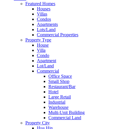
Featured Homes
Houses
Villas
Condos
Apartments
Lots/Land
Commercial Properties
Property Type
House
Villa
Condo
Apartment
Lot/Land
Commercial
Office Space
Small Shop
Restaurant/Bar
Hotel
Large Retail
Industrial
Warehouse
Multi-Unit Building
Commercial Land
Property City
Hua Hin