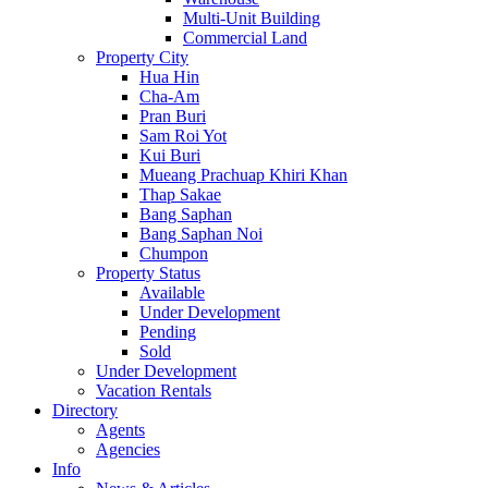
Multi-Unit Building
Commercial Land
Property City
Hua Hin
Cha-Am
Pran Buri
Sam Roi Yot
Kui Buri
Mueang Prachuap Khiri Khan
Thap Sakae
Bang Saphan
Bang Saphan Noi
Chumpon
Property Status
Available
Under Development
Pending
Sold
Under Development
Vacation Rentals
Directory
Agents
Agencies
Info