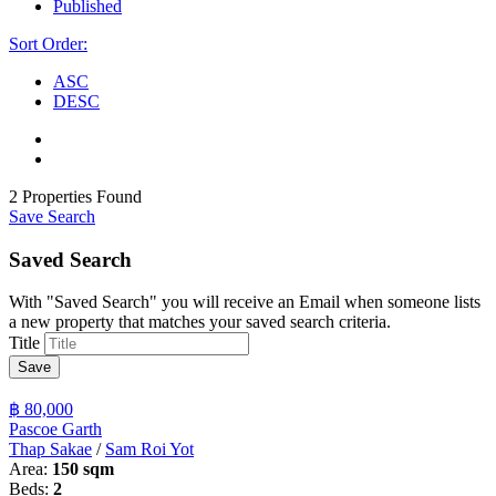
Published
Sort Order:
ASC
DESC
2 Properties Found
Save Search
Saved Search
With "Saved Search" you will receive an Email when someone lists
a new property that matches your saved search criteria.
Title
Save
฿ 80,000
Pascoe Garth
Thap Sakae
/
Sam Roi Yot
Area:
150 sqm
Beds:
2