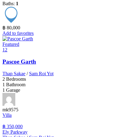
Baths:
1
฿ 80,000
Add to favorites
Featured
12
Pascoe Garth
Thap Sakae
/
Sam Roi Yot
2
Bedrooms
1
Bathroom
1
Garage
mk9575
Villa
฿ 350,000
Ely Parkway