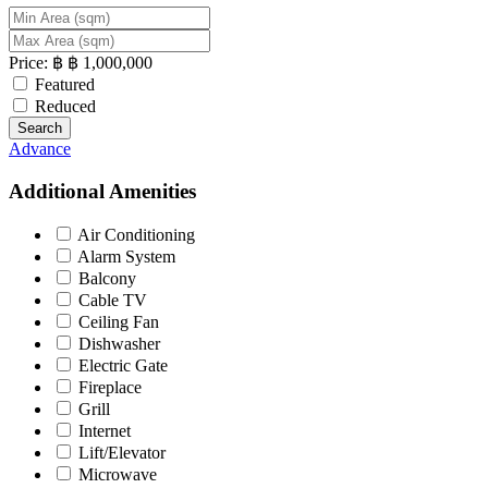
Price:
฿
฿
1,000,000
Featured
Reduced
Search
Advance
Additional Amenities
Air Conditioning
Alarm System
Balcony
Cable TV
Ceiling Fan
Dishwasher
Electric Gate
Fireplace
Grill
Internet
Lift/Elevator
Microwave