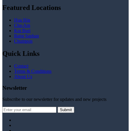
Featured Locations
Hua Hin
Cha-Am
Kui Buri
Bang Saphan
Chumpon
Quick Links
Contact
Terms & Conditions
About Us
Newsletter
Subscribe to our newsletter for updates and new projects
Submit