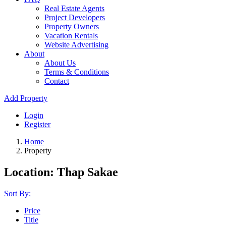
Real Estate Agents
Project Developers
Property Owners
Vacation Rentals
Website Advertising
About
About Us
Terms & Conditions
Contact
Add Property
Login
Register
Home
Property
Location: Thap Sakae
Sort By:
Price
Title