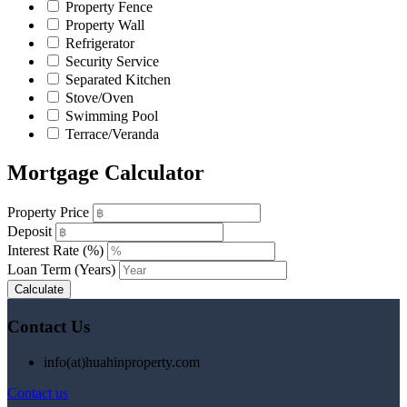
Property Fence
Property Wall
Refrigerator
Security Service
Separated Kitchen
Stove/Oven
Swimming Pool
Terrace/Veranda
Mortgage Calculator
Property Price
Deposit
Interest Rate (%)
Loan Term (Years)
Calculate
Contact Us
info(at)huahinproperty.com
Contact us