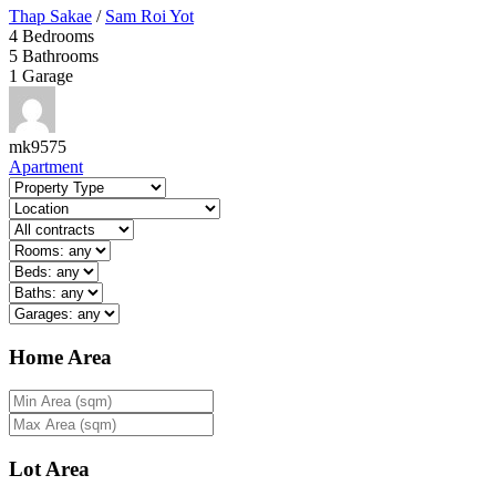
Thap Sakae
/
Sam Roi Yot
4
Bedrooms
5
Bathrooms
1
Garage
mk9575
Apartment
Home Area
Lot Area