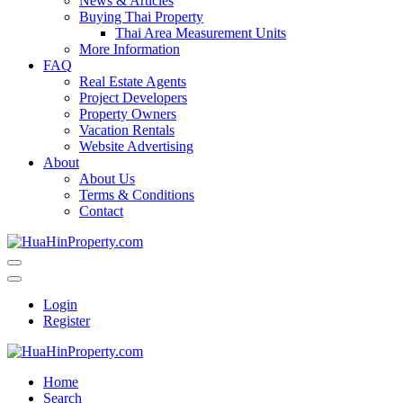
News & Articles
Buying Thai Property
Thai Area Measurement Units
More Information
FAQ
Real Estate Agents
Project Developers
Property Owners
Vacation Rentals
Website Advertising
About
About Us
Terms & Conditions
Contact
Login
Register
Home
Search